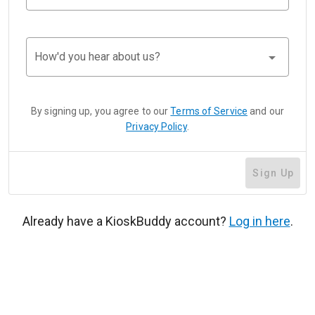
arrow_drop_down
How'd you hear about us?
By signing up, you agree to our
Terms of Service
and our
Privacy Policy
.
Sign Up
Already have a KioskBuddy account?
Log in here
.