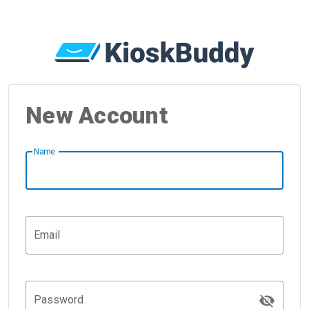
New Account
Name
Email
visibility_off
Password