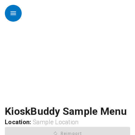
menu
KioskBuddy Sample Menu
Location:
Sample Location
autorenew
Reimport