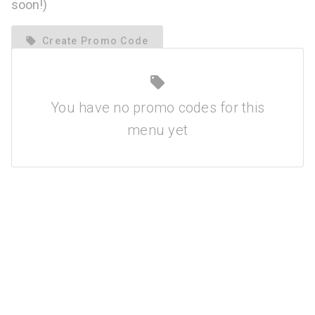
soon!)
local_offer
Create Promo Code
local_offer
You have no promo codes for this
menu yet