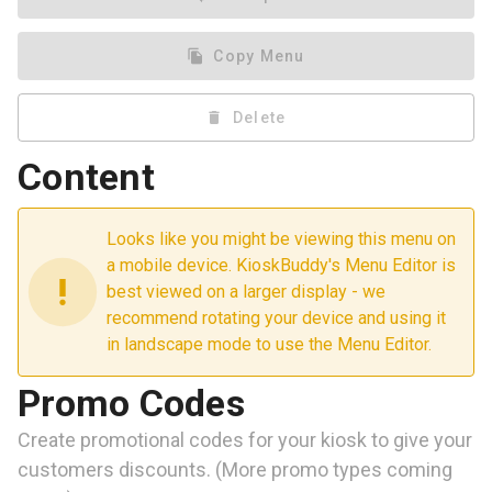
file_copy
Copy Menu
delete
Delete
Content
Looks like you might be viewing this menu on
a mobile device. KioskBuddy's Menu Editor is
priority_high
best viewed on a larger display - we
recommend rotating your device and using it
in landscape mode to use the Menu Editor.
Promo Codes
Create promotional codes for your kiosk to give your
customers discounts. (More promo types coming